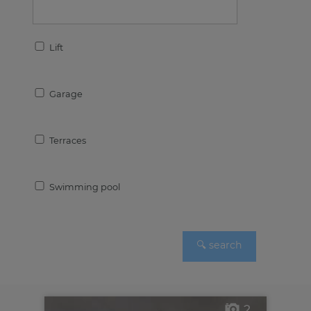
Lift
Garage
Terraces
Swimming pool
2