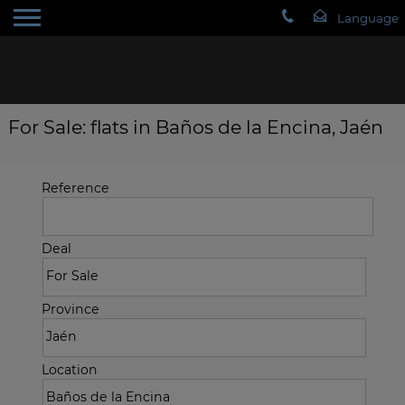
For Sale: flats in Baños de la Encina, Jaén
Reference
Deal
Province
Location