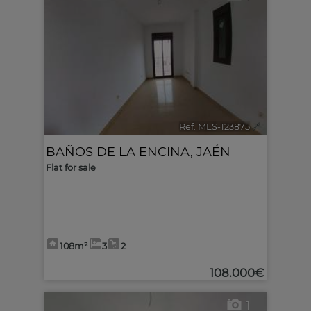
Ref. MLS-123875
🔗
BAÑOS DE LA ENCINA
,
JAÉN
Flat for sale
108m²
3
2
108.000€
1