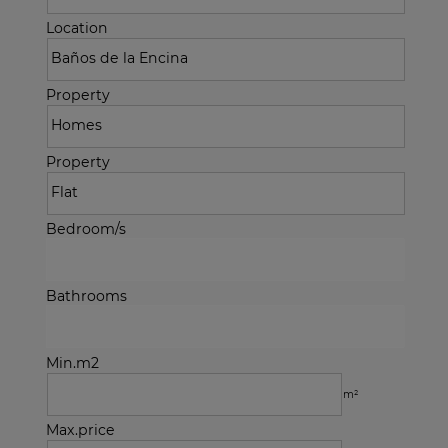
Location
Property
Property
Bedroom/s
Bathrooms
Min.m2
m²
Max.price