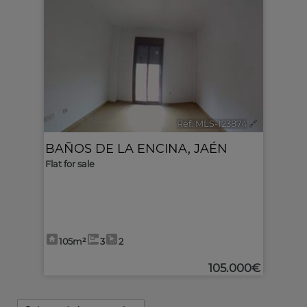
Ref. MLS-123874
🔗
BAÑOS DE LA ENCINA
,
JAÉN
Flat for sale
105m²
3
2
105.000€