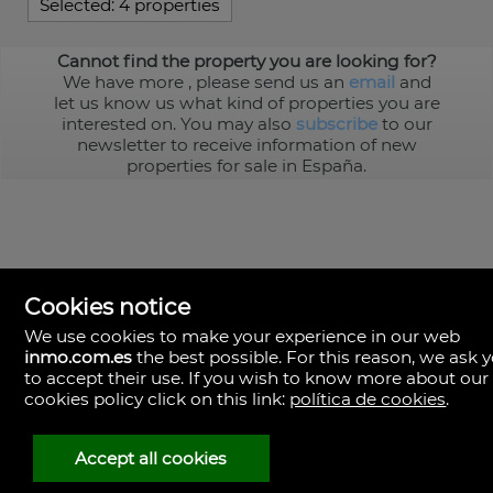
Selected:
4 properties
Cannot find the property you are looking for?
We have more
, please send us an
email
and
let us know us what kind of properties you are
interested on. You may also
subscribe
to our
newsletter to receive information of new
properties for sale in España.
Cookies notice
We use cookies to make your experience in our web
inmo.com.es
the best possible. For this reason, we ask 
to accept their use. If you wish to know more about our
cookies policy click on this link:
política de cookies
.
Spain
Accept all cookies