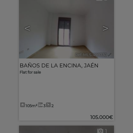
<
>
Ref. MLS-498730
🔗
BAÑOS DE LA ENCINA
,
JAÉN
Flat for sale
105m²
3
2
105.000€
1