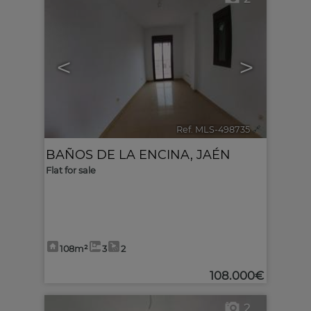
<
>
Ref. MLS-498735
🔗
BAÑOS DE LA ENCINA
,
JAÉN
Flat for sale
108m²
3
2
108.000€
2