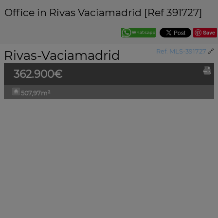
Office in Rivas Vaciamadrid [Ref 391727]
Save
Rivas-Vaciamadrid
Ref. MLS-391727
🔗
362.900€
507,97m²