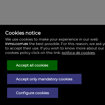
PROPERTY DETAILS
Cookies notice
Reference:
Size:
We use cookies to make your experience in our web
391727
507,97m²
inmo.com.es
the best possible. For this reason, we ask 
Storage room:
to accept their use. If you wish to know more about our
No
cookies policy click on this link:
política de cookies
.
Accept all cookies
PHOTOS
Accept only mandatory cookies
Configure cookies