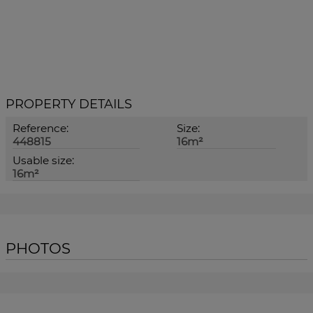
PROPERTY DETAILS
Reference:
Size:
448815
16m²
Usable size:
16m²
PHOTOS