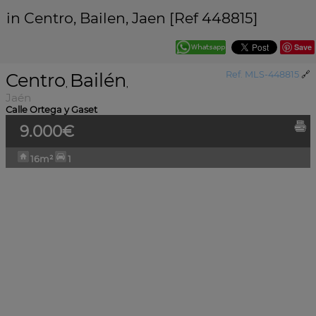
in Centro, Bailen, Jaen [Ref 448815]
Save
Centro
Bailén
Ref. MLS-448815
🔗
,
,
Jaén
Calle Ortega y Gaset
9.000€
16m²
1