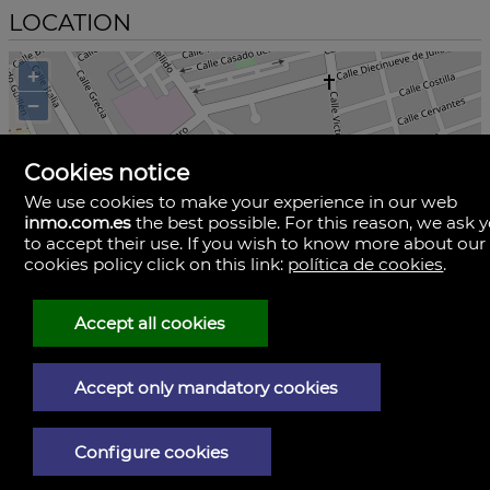
LOCATION
+
−
Cookies notice
We use cookies to make your experience in our web
inmo.com.es
the best possible. For this reason, we ask 
to accept their use. If you wish to know more about our
cookies policy click on this link:
política de cookies
.
Accept all cookies
Accept only mandatory cookies
i
Configure cookies