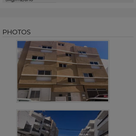
PHOTOS