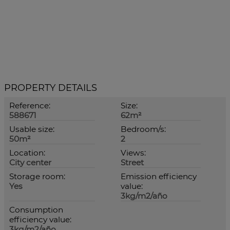
PROPERTY DETAILS
Reference:
Size:
588671
62m²
Usable size:
Bedroom/s:
50m²
2
Location:
Views:
City center
Street
Storage room:
Emission efficiency
Yes
value:
3kg/m2/año
Consumption
efficiency value:
3kg/m2/año