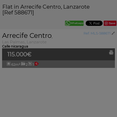
Flat in Arrecife Centro, Lanzarote
[Ref 588671]
Save
Arrecife Centro
Ref. MLS-588671
🔗
,
Las Palmas, Lanzarote
Calle nicaragua
115.000€
62m²
2
1