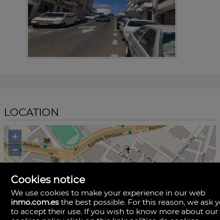
LOCATION
+
−
Cookies notice
We use cookies to make your experience in our web
inmo.com.es
the best possible. For this reason, we ask 
to accept their use. If you wish to know more about our