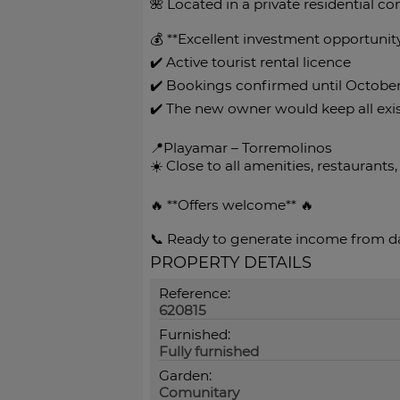
🌺 Located in a private residential c
💰 **Excellent investment opportunit
✔️ Active tourist rental licence
✔️ Bookings confirmed until Octobe
✔️ The new owner would keep all ex
📍Playamar – Torremolinos
☀️ Close to all amenities, restaurants,
🔥 **Offers welcome** 🔥
📞 Ready to generate income from da
PROPERTY DETAILS
Reference:
620815
Furnished:
Fully furnished
Garden:
Comunitary