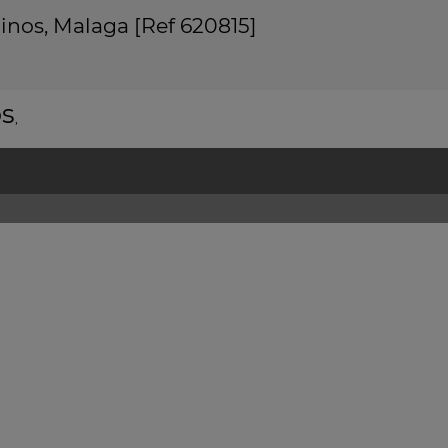
linos, Malaga [Ref 620815]
os
,