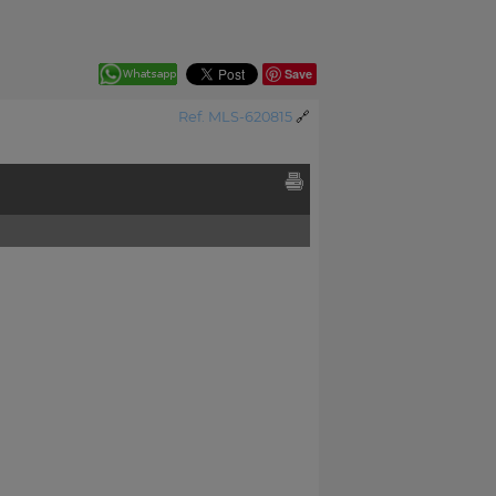
Save
Ref. MLS-620815
🔗