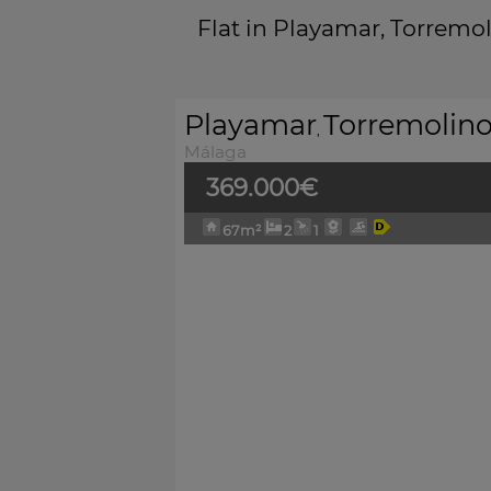
Flat in Playamar, Torremo
Playamar
Torremolin
,
Málaga
369.000€
67m²
2
1