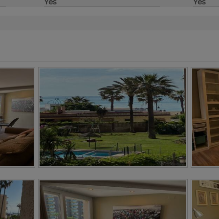
Yes
Yes