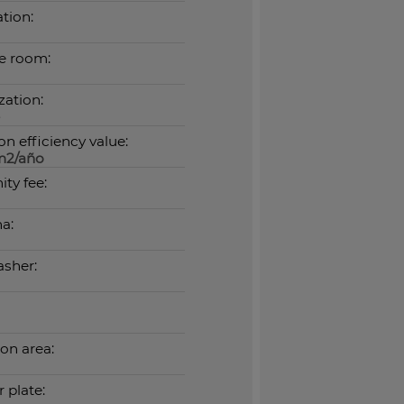
tion:
e room:
zation:
n efficiency value:
m2/año
ty fee:
a:
sher:
n area:
 plate: