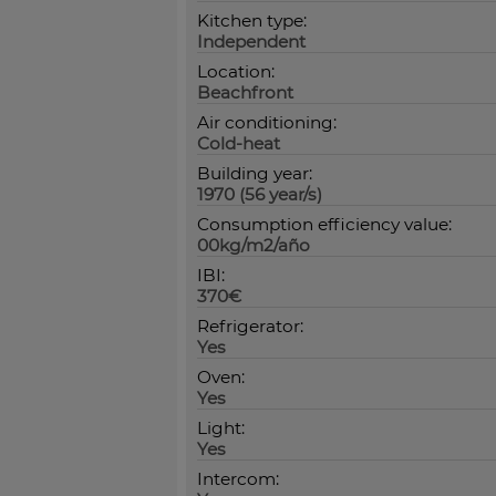
Kitchen type:
Independent
Location:
Beachfront
Air conditioning:
Cold-heat
Building year:
1970 (56 year/s)
Consumption efficiency value:
00kg/m2/año
IBI:
370€
Refrigerator:
Yes
Oven:
Yes
Light:
Yes
Intercom: