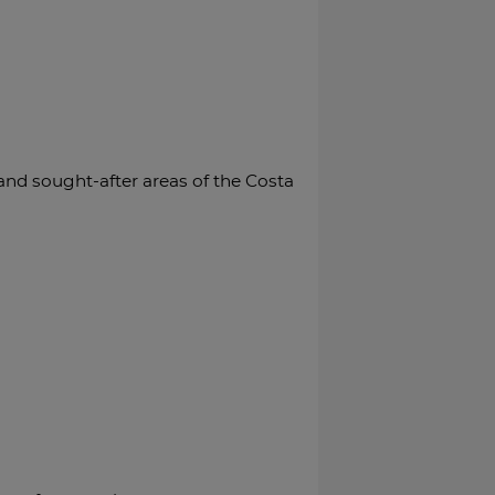
d sought-after areas of the Costa