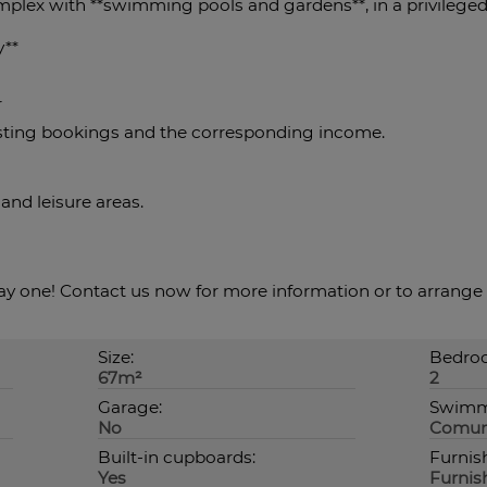
omplex with **swimming pools and gardens**, in a privileged
y**
r
isting bookings and the corresponding income.
 and leisure areas.
y one! Contact us now for more information or to arrange 
Size:
Bedroo
67m²
2
Garage:
Swimm
No
Comun
Built-in cupboards:
Furnis
Yes
Furnis