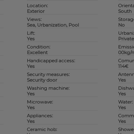
Location:
Orienta
Exterior
South
Views:
Storag
Sea, Urbanization, Pool
No
Lift:
Urbani
Yes
Private
Condition:
Emissio
Excellent
00kg/
Handicapped access:
Comuni
Yes
114€
Security measures:
Antenn
Security door
Yes
Washing machine:
Dishwa
Yes
Yes
Microwave:
Water:
Yes
Yes
Appliances:
Commo
Yes
Yes
Ceramic hob:
Shower