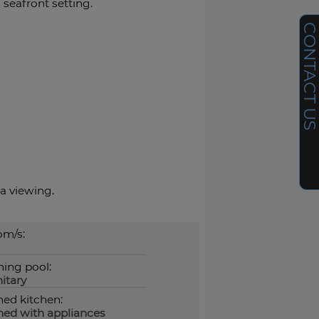
 seafront setting.
CONTACT U
a viewing.
m/s:
ing pool:
itary
hed kitchen:
hed with appliances