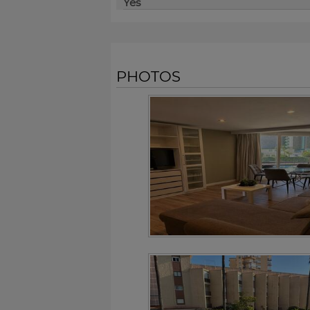
Yes
PHOTOS