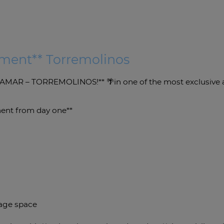
tment** Torremolinos
AR – TORREMOLINOS!** 🌴in one of the most exclusive an
tment from day one**
rage space