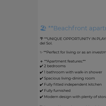
🏖️ **Beachfront apar
🌴 **UNIQUE OPPORTUNITY IN PLAYAM
del Sol.
✨ **Perfect for living or as an inves
🔹 **Apartment features:**
✔️ 2 bedrooms
✔️ 1 bathroom with walk-in shower
✔️ Spacious living-dining room
✔️ Fully fitted independent kitchen
✔️ Fully furnished
✔️ Modern design with plenty of sto