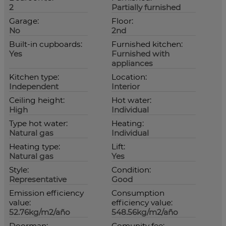
2
Partially furnished
Garage:
Floor:
No
2nd
Built-in cupboards:
Furnished kitchen:
Yes
Furnished with
appliances
Kitchen type:
Location:
Independent
Interior
Ceiling height:
Hot water:
High
Individual
Type hot water:
Heating:
Natural gas
Individual
Heating type:
Lift:
Natural gas
Yes
Style:
Condition:
Representative
Good
Emission efficiency
Consumption
value:
efficiency value:
52.76kg/m2/año
548.56kg/m2/año
Doorman:
Comunity fee: