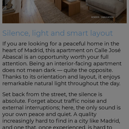
Silence, light and smart layout
If you are looking for a peaceful home in the
heart of Madrid, this apartment on Calle José
Abascal is an opportunity worth your full
attention. Being an interior-facing apartment
does not mean dark — quite the opposite.
Thanks to its orientation and layout, it enjoys
remarkable natural light throughout the day.
Set back from the street, the silence is
absolute. Forget about traffic noise and
external interruptions; here, the only sound is
your own peace and quiet. A quality
increasingly hard to find in a city like Madrid,
and one that, once experienced, is hard to