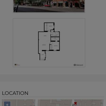
LOCATION
+