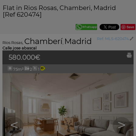
Flat in Rios Rosas, Chamberi, Madrid
[Ref 620474]
Save
Chamberí
Madrid
Ref. MLS-620474
🔗
Ríos Rosas
,
,
Calle jose abascal
580.000€
75m²
2
1
<
>