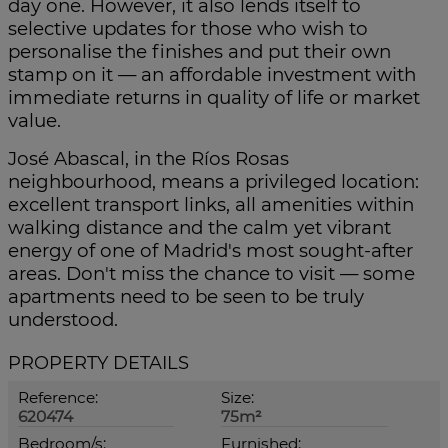
day one. However, it also lends itself to
selective updates for those who wish to
personalise the finishes and put their own
stamp on it — an affordable investment with
immediate returns in quality of life or market
value.
José Abascal, in the Ríos Rosas
neighbourhood, means a privileged location:
excellent transport links, all amenities within
walking distance and the calm yet vibrant
energy of one of Madrid's most sought-after
areas. Don't miss the chance to visit — some
apartments need to be seen to be truly
understood.
PROPERTY DETAILS
Reference:
Size:
620474
75m²
Bedroom/s:
Furnished: