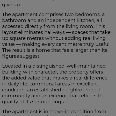
give up.
The apartment comprises two bedrooms, a
bathroom and an independent kitchen, all
accessed directly from the living room. This
layout eliminates hallways — spaces that take
up square metres without adding real living
value — making every centimetre truly useful.
The result is a home that feels larger than its
figures suggest.
Located in a distinguished, well-maintained
building with character, the property offers
the added value that makes a real difference
in daily life: communal areas in excellent
condition, an established neighbourhood
community and an exterior that reflects the
quality of its surroundings.
The apartment is in move-in condition from