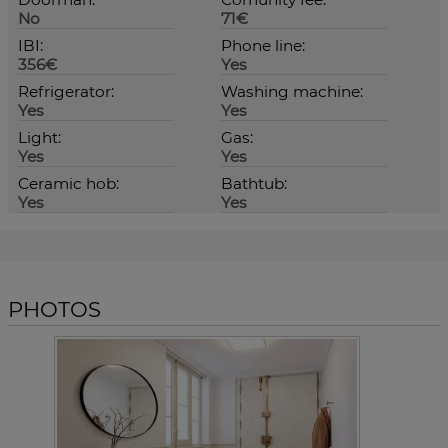
No
71€
IBI:
Phone line:
356€
Yes
Refrigerator:
Washing machine:
Yes
Yes
Light:
Gas:
Yes
Yes
Ceramic hob:
Bathtub:
Yes
Yes
PHOTOS