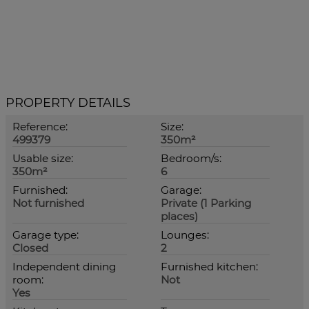
PROPERTY DETAILS
Reference:
Size:
499379
350m²
Usable size:
Bedroom/s:
350m²
6
Furnished:
Garage:
Not furnished
Private (1 Parking
places)
Garage type:
Lounges:
Closed
2
Independent dining
Furnished kitchen:
room:
Not
Yes