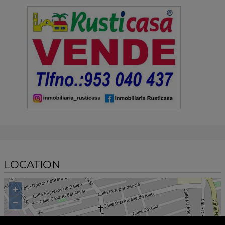
LOCATION
+
−