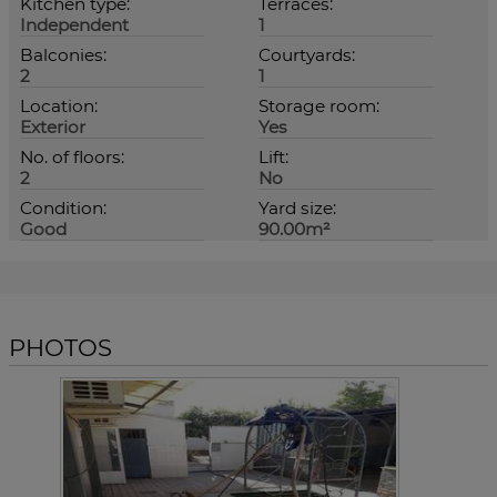
Kitchen type:
Terraces:
Independent
1
Balconies:
Courtyards:
2
1
Location:
Storage room:
Exterior
Yes
No. of floors:
Lift:
2
No
Condition:
Yard size:
Good
90.00m²
PHOTOS