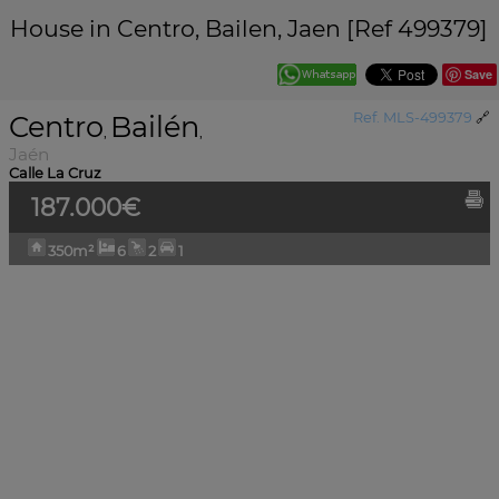
House in Centro, Bailen, Jaen [Ref 499379]
Save
Centro
Bailén
Ref. MLS-499379
🔗
,
,
Jaén
Calle La Cruz
187.000€
350m²
6
2
1